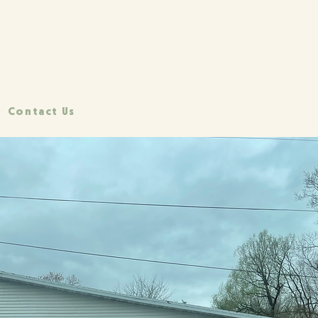
Contact Us