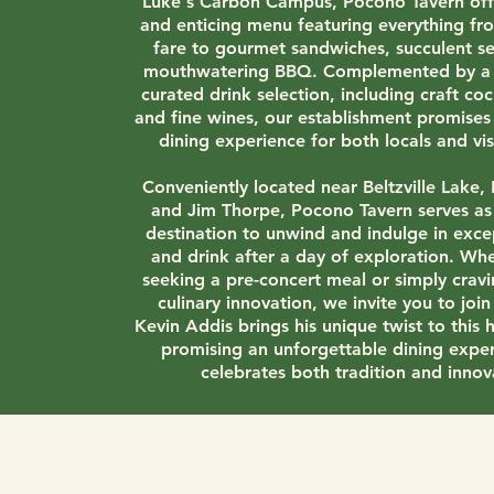
Luke's Carbon Campus, Pocono Tavern offe
and enticing menu featuring everything fro
fare to gourmet sandwiches, succulent s
mouthwatering BBQ. Complemented by a 
curated drink selection, including craft coc
and fine wines, our establishment promise
dining experience for both locals and visi
Conveniently located near Beltzville Lake,
and Jim Thorpe, Pocono Tavern serves as
destination to unwind and indulge in exce
and drink after a day of exploration. Wh
seeking a pre-concert meal or simply cravi
culinary innovation, we invite you to join
Kevin Addis brings his unique twist to this h
promising an unforgettable dining exper
celebrates both tradition and innov