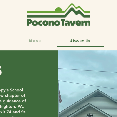
Menu
About Us
s
py's School
ew chapter of
he guidance of
highton, PA,
xit 74 and St.