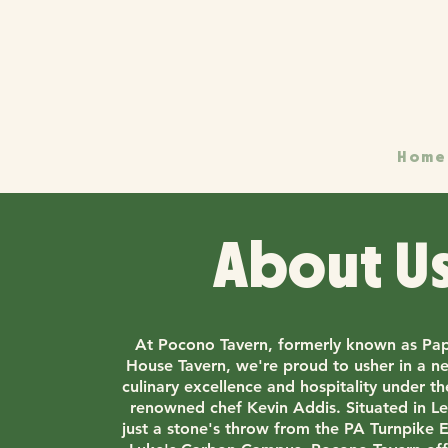
Home
About U
At Pocono Tavern, formerly known as Pap
House Tavern, we're proud to usher in a n
culinary excellence and hospitality under t
renowned chef Kevin Addis. Situated in Le
just a stone's throw from the PA Turnpike E